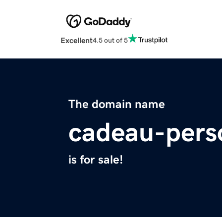
Excellent
4.5 out of 5
The domain name
cadeau-pers
is for sale!