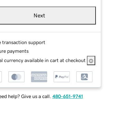
Next
e transaction support
ure payments
l currency available in cart at checkout
ed help? Give us a call.
480-651-9741