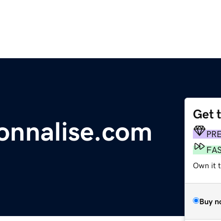
Get 
onnalise.com
PR
FA
Own it 
Buy n