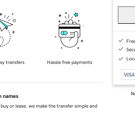
Fre
Sec
Loca
sy transfers
Hassle free payments
Ne
in names
buy or lease, we make the transfer simple and