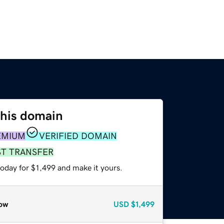
this domain
EMIUM
VERIFIED DOMAIN
ST TRANSFER
today for $1,499 and make it yours.
ow
USD
$1,499