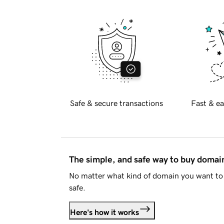
Safe & secure transactions
Fast & ea
The simple, and safe way to buy doma
No matter what kind of domain you want to 
safe.
Here's how it works